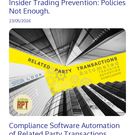
Insider Trading Prevention: Policies
Not Enough.
23/05/2026
Compliance Software Automation
of Related Party Transactions