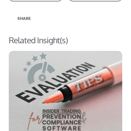
SHARE
Related Insight(s)