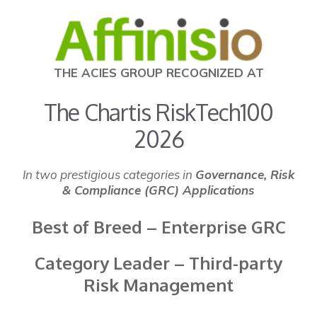
THE ACIES GROUP RECOGNIZED AT
The Chartis RiskTech100
2026
In two prestigious categories in
Governance, Risk
& Compliance (GRC) Applications
Best of Breed – Enterprise GRC
Category Leader – Third-party
Risk Management