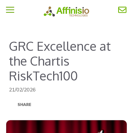
Skip
to
MENU
content
GRC Excellence at
the Chartis
RiskTech100
21/02/2026
SHARE