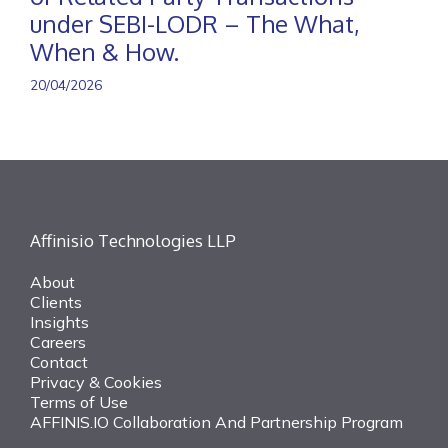
under SEBI-LODR – The What,
When & How.
20/04/2026
Affinisio Technologies LLP
About
Clients
Insights
Careers
Contact
Privacy & Cookies
Terms of Use
AFFINIS.IO Collaboration And Partnership Program