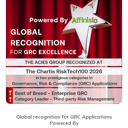
Global recognition for GRC Applications
Powered By