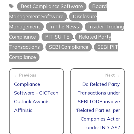
Tags
Best Compliance Software
,
Board
Management Software
,
Disclosure
Management
,
In The News
,
Insider Trading
Compliance
,
PIT SUITE
,
Related Party
Transactions
,
SEBI Compliance
,
SEBI PIT
Compliance
Compliance
Do Related Party
Software – CIOTech
Transactions under
Outlook Awards
SEBI LODR involve
Affinisio
‘Related Parties’ per
Companies Act or
under IND-AS?