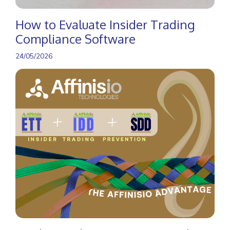
How to Evaluate Insider Trading
Compliance Software
24/05/2026