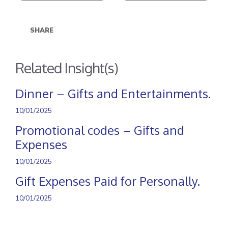
SHARE
Related Insight(s)
Dinner – Gifts and Entertainments.
10/01/2025
Promotional codes – Gifts and
Expenses
10/01/2025
Gift Expenses Paid for Personally.
10/01/2025