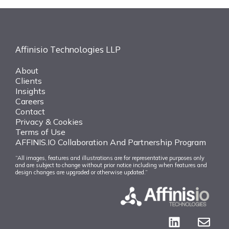
Affinisio Technologies LLP
About
Clients
Insights
Careers
Contact
Privacy & Cookies
Terms of Use
AFFINIS.IO Collaboration And Partnership Program
“All images, features and illustrations are for representative purposes only
and are subject to change without prior notice including when features and
design changes are upgraded or otherwise updated.”