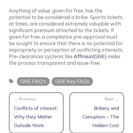
Anything of value, given for free, has the
potential to be considered a bribe. Sports tickets,
at times, are considered extremely valuable with
significant premium attached to the tickets. If
given for free, a compliance pre-approval must
be sought to ensure that there is no potential for
impropriety or perception of conflicting interests.
Pre-clearances systems like
Affinisio(GNE)
make
the process transparent and issue-free.
Tags
GNE FAQ's
,
GNE Key FAQs
Conflicts of interest:
Bribery and
Why they Matter
Corruption – The
Outside Work
Hidden Cost