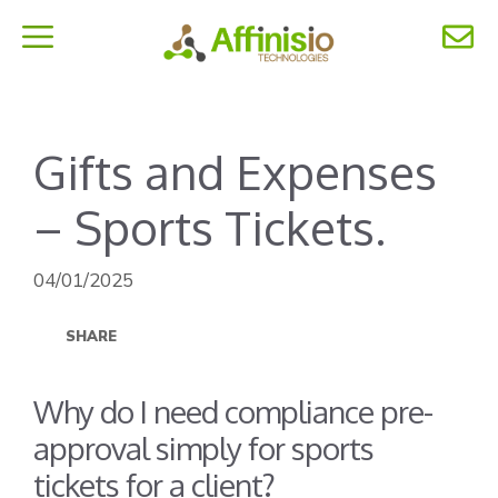
Skip
to
MENU
content
Gifts and Expenses
– Sports Tickets.
04/01/2025
SHARE
Why do I need compliance pre-
approval simply for sports
tickets for a client?