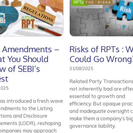
 Amendments –
Risks of RPTs : 
t You Should
Could Go Wrong
w of SEBI’s
31/08/2025
est
Related Party Transactions
2025
not inherently bad are ofte
essential to growth and
as introduced a fresh wave
efficiency. But opaque prac
ndments to the Listing
and inadequate oversight 
tions and Disclosure
make them a company’s bi
rements (LODR), reshaping
governance liability.
ompanies may approach