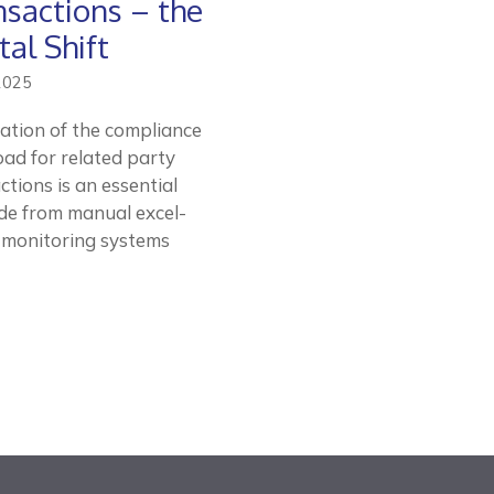
nsactions – the
tal Shift
2025
zation of the compliance
ad for related party
ctions is an essential
e from manual excel-
 monitoring systems