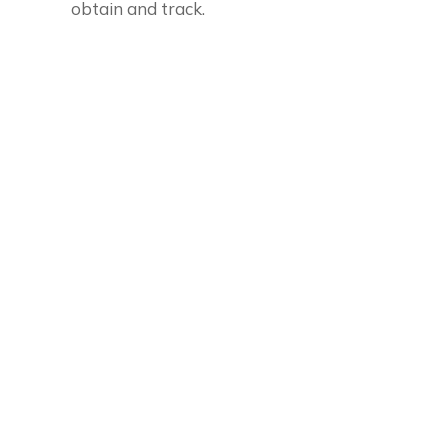
obtain and track.