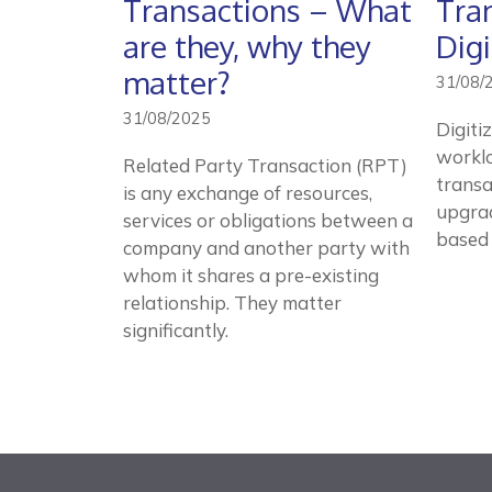
Transactions – What
Tra
are they, why they
Digi
matter?
31/08/
31/08/2025
Digiti
worklo
Related Party Transaction (RPT)
transa
is any exchange of resources,
upgrad
services or obligations between a
based
company and another party with
whom it shares a pre-existing
relationship. They matter
significantly.