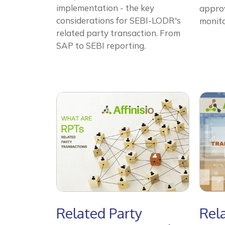
implementation - the key
approv
considerations for SEBI-LODR's
monito
related party transaction. From
SAP to SEBI reporting.
Related Party
Rel