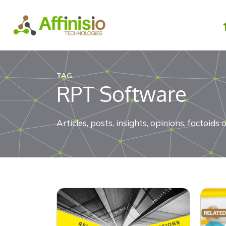
Skip
to
content
TAG
RPT Software
Articles, posts, insights, opinions, factoi