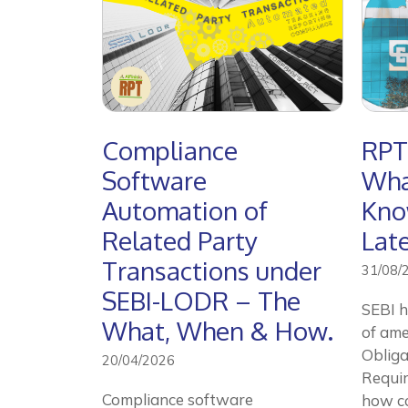
Compliance
RPT
Software
Wha
Automation of
Kno
Related Party
Lat
Transactions under
31/08/
SEBI-LODR – The
SEBI h
What, When & How.
of ame
Obliga
20/04/2026
Requi
Compliance software
how c