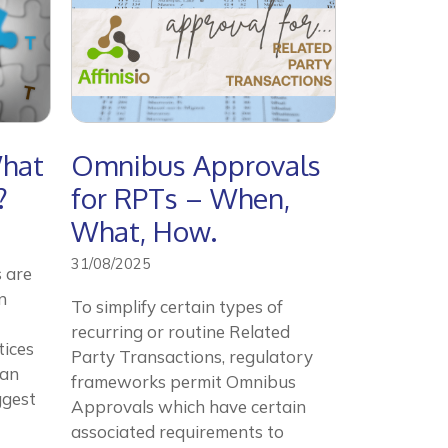
What
Omnibus Approvals
?
for RPTs – When,
What, How.
31/08/2025
 are
n
To simplify certain types of
recurring or routine Related
tices
Party Transactions, regulatory
can
frameworks permit Omnibus
ggest
Approvals which have certain
associated requirements to