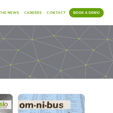
 THE NEWS
CAREERS
CONTACT
BOOK A DEMO