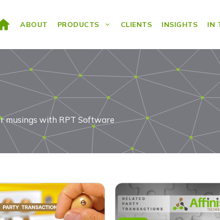
ABOUT
PRODUCTS
CLIENTS
INSIGHTS
IN
ds or musings with RPT Software