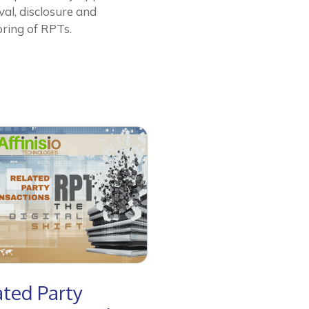
al, disclosure and
ring of RPTs.
ated Party